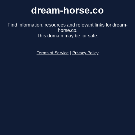
dream-horse.co
Find information, resources and relevant links for dream-
horse.co.
This domain may be for sale.
Terms of Service
|
Privacy Policy