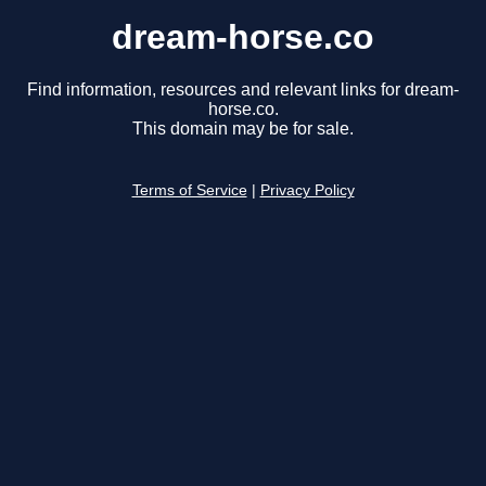
dream-horse.co
Find information, resources and relevant links for dream-
horse.co.
This domain may be for sale.
Terms of Service
|
Privacy Policy