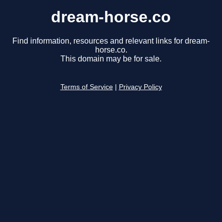
dream-horse.co
Find information, resources and relevant links for dream-
horse.co.
This domain may be for sale.
Terms of Service
|
Privacy Policy