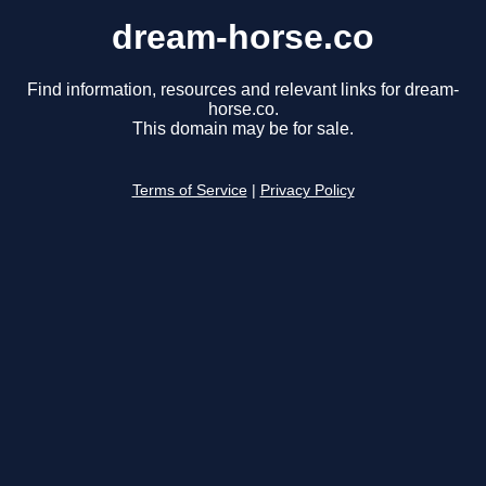
dream-horse.co
Find information, resources and relevant links for dream-
horse.co.
This domain may be for sale.
Terms of Service
|
Privacy Policy