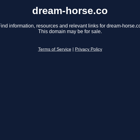
dream-horse.co
ind information, resources and relevant links for dream-horse.c
This domain may be for sale.
Terms of Service
|
Privacy Policy