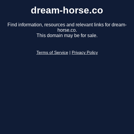
dream-horse.co
Find information, resources and relevant links for dream-
horse.co.
This domain may be for sale.
Terms of Service
|
Privacy Policy